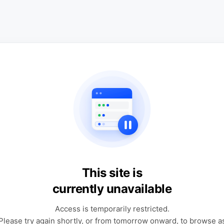
This site is
currently unavailable
Access is temporarily restricted.
Please try again shortly, or from tomorrow onward, to browse a