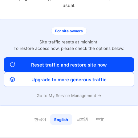
usual.
For site owners
Site traffic resets at midnight.
To restore access now, please check the options below.
Reset traffic and restore site now
Upgrade to more generous traffic
Go to My Service Management →
한국어
日本語
中文
English