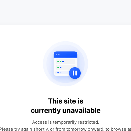
This site is
currently unavailable
Access is temporarily restricted.
Please try again shortly, or from tomorrow onward, to browse a