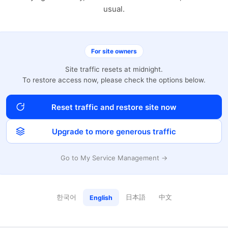
usual.
For site owners
Site traffic resets at midnight.
To restore access now, please check the options below.
Reset traffic and restore site now
Upgrade to more generous traffic
Go to My Service Management →
한국어
日本語
中文
English