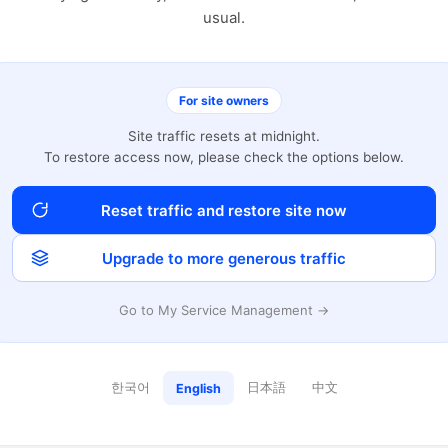
usual.
For site owners
Site traffic resets at midnight.
To restore access now, please check the options below.
Reset traffic and restore site now
Upgrade to more generous traffic
Go to My Service Management →
한국어
日本語
中文
English