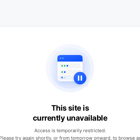
This site is
currently unavailable
Access is temporarily restricted.
Please try again shortly, or from tomorrow onward, to browse a