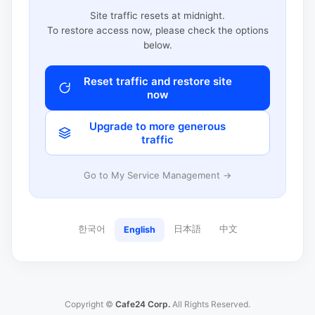
Site traffic resets at midnight.
To restore access now, please check the options
below.
Reset traffic and restore site
now
Upgrade to more generous
traffic
Go to My Service Management →
한국어
日本語
中文
English
Copyright ©
Cafe24 Corp.
All Rights Reserved.