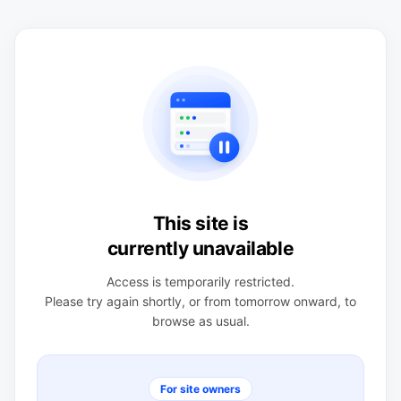
This site is
currently unavailable
Access is temporarily restricted.
Please try again shortly, or from tomorrow onward, to
browse as usual.
For site owners