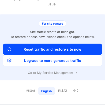
usual.
For site owners
Site traffic resets at midnight.
To restore access now, please check the options below.
Reset traffic and restore site now
Upgrade to more generous traffic
Go to My Service Management →
한국어
日本語
中文
English