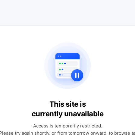
This site is
currently unavailable
Access is temporarily restricted.
Please try again shortly, or from tomorrow onward, to browse a